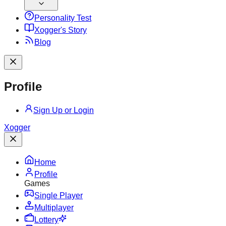
Personality Test
X
ogger's Story
Blog
Profile
Sign Up or Login
X
ogger
Home
Profile
Games
Single Player
Multiplayer
Lottery