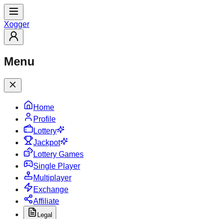
X
ogger
Menu
Home
Profile
Lottery
Jackpot
Lottery Games
Single Player
Multiplayer
Exchange
Affiliate
Legal