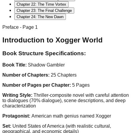
Chapter
22
:
The Time Vortex
Chapter
23
:
The Final Challenge
Chapter
24
:
The New Dawn
Preface
- Page
1
Introduction to Xogger World
Book Structure Specifications:
Book Title:
Shadow Gambler
Number of Chapters:
25 Chapters
Number of Pages per Chapter:
5 Pages
Writing Style:
Thriller-composite novel with careful attention
to dialogues (70% dialogue), scene descriptions, and deep
characterization
Protagonist:
American math genius named Xogger
Set:
United States of America (with realistic cultural,
geographical, and economic details)