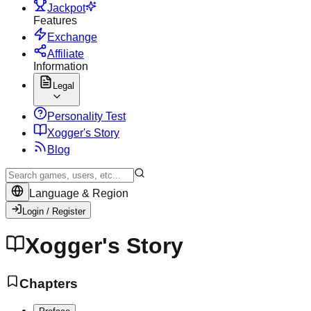
Jackpot
Features
Exchange
Affiliate
Information
Legal
Personality Test
X
ogger's Story
Blog
Language & Region
Login / Register
Xogger's Story
Chapters