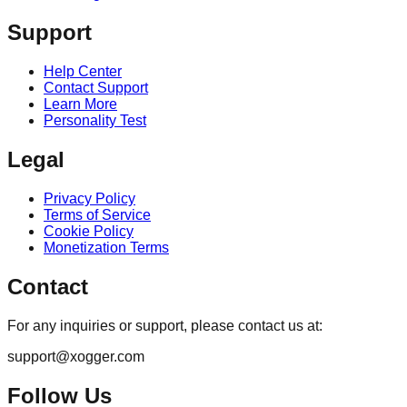
Support
Help Center
Contact Support
Learn More
Personality Test
Legal
Privacy Policy
Terms of Service
Cookie Policy
Monetization Terms
Contact
For any inquiries or support, please contact us at:
support@xogger.com
Follow Us