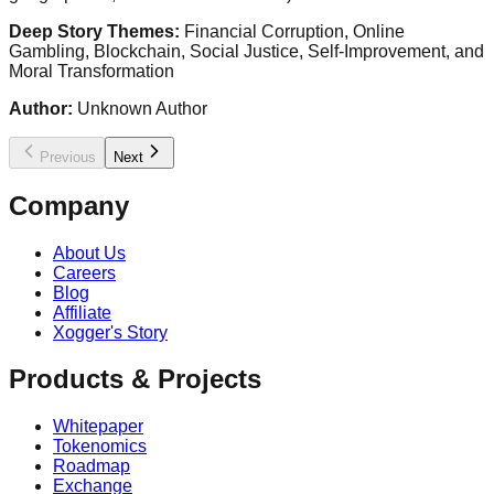
Deep Story Themes:
Financial Corruption, Online
Gambling, Blockchain, Social Justice, Self-Improvement, and
Moral Transformation
Author:
Unknown Author
Previous
Next
Company
About Us
Careers
Blog
Affiliate
Xogger's Story
Products & Projects
Whitepaper
Tokenomics
Roadmap
Exchange