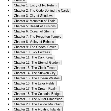
Preface
Chapter
1
:
Entry of No Return
Chapter
2
:
The Code Behind the Cards
Chapter
3
:
City of Shadows
Chapter
4
:
Mountain of Trials
Chapter
5
:
Desert of Illusions
Chapter
6
:
Ocean of Storms
Chapter
7
:
The Forgotten Temple
Chapter
8
:
Valley of Echoes
Chapter
9
:
The Crystal Caves
Chapter
10
:
Sky Fortress
Chapter
11
:
The Dark Keep
Chapter
12
:
The Eternal Garden
Chapter
13
:
The Clock Tower
Chapter
14
:
The Sunken City
Chapter
15
:
The Frozen Wastes
Chapter
16
:
The Lava Fields
Chapter
17
:
The Dream Realm
Chapter
18
:
The Celestial Bridge
Chapter
19
:
The Mirror Dimension
Chapter
20
:
The Hollow Mountain
Chapter
21
:
The Floating Islands