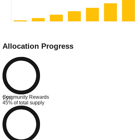
Allocation Progress
Community Rewards
75
%
45% of total supply