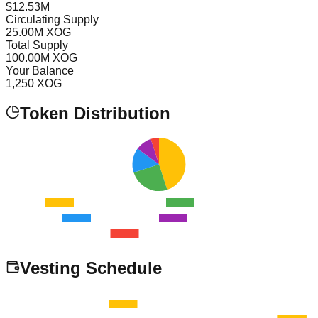
$
12.53
M
Circulating Supply
25.00
M XOG
Total Supply
100.00
M XOG
Your Balance
1,250
XOG
Token Distribution
Vesting Schedule