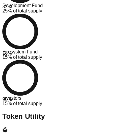
Development Fund
32
%
25% of total supply
Ecosystem Fund
18
%
15% of total supply
Investors
90
%
15% of total supply
Token Utility
🗳️