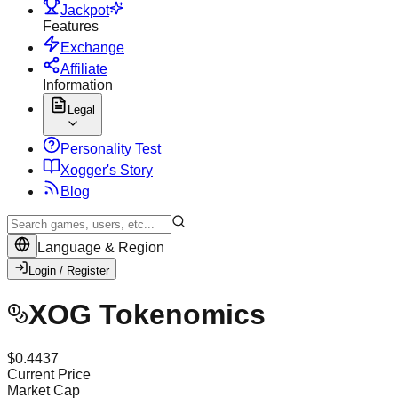
Jackpot
Features
Exchange
Affiliate
Information
Legal
Personality Test
X
ogger's Story
Blog
Language & Region
Login / Register
XOG Tokenomics
$
0.4437
Current Price
Market Cap