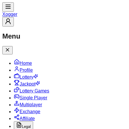
X
ogger
Menu
Home
Profile
Lottery
Jackpot
Lottery Games
Single Player
Multiplayer
Exchange
Affiliate
Legal