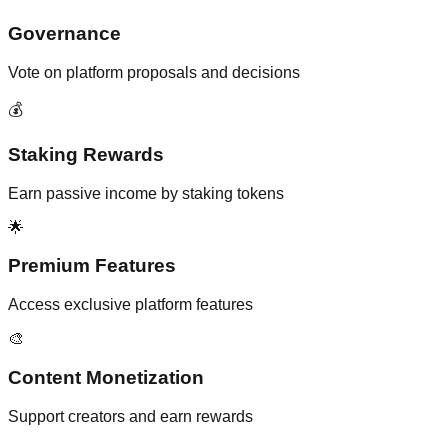
Governance
Vote on platform proposals and decisions
💰
Staking Rewards
Earn passive income by staking tokens
🌟
Premium Features
Access exclusive platform features
🎨
Content Monetization
Support creators and earn rewards