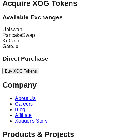
Acquire XOG Tokens
Available Exchanges
Uniswap
PancakeSwap
KuCoin
Gate.io
Direct Purchase
Buy XOG Tokens
Company
About Us
Careers
Blog
Affiliate
Xogger's Story
Products & Projects