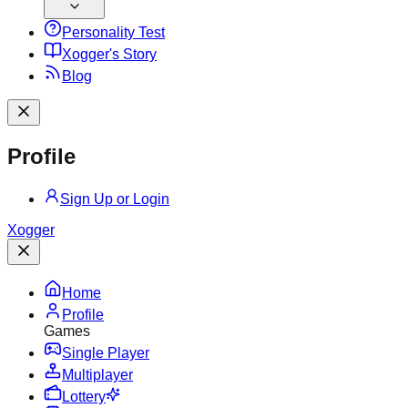
Personality Test
X
ogger's Story
Blog
Profile
Sign Up or Login
X
ogger
Home
Profile
Games
Single Player
Multiplayer
Lottery