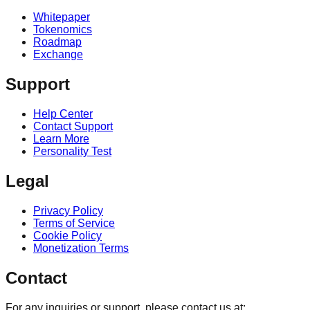
Whitepaper
Tokenomics
Roadmap
Exchange
Support
Help Center
Contact Support
Learn More
Personality Test
Legal
Privacy Policy
Terms of Service
Cookie Policy
Monetization Terms
Contact
For any inquiries or support, please contact us at: