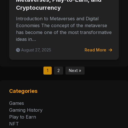
Cryptocurrency
Introduction to Metaverses and Digital
Economies The concept of the metaverse
has become one of the most transformative
ideas in…
August 27, 2025
Read More
1
2
Next »
Categories
Games
Gaming History
Play to Earn
NFT