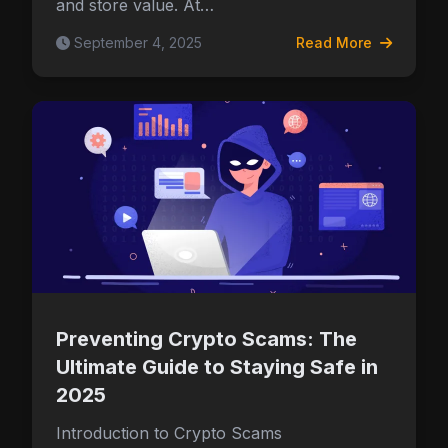
and store value. At…
September 4, 2025
Read More
Preventing Crypto Scams: The
Ultimate Guide to Staying Safe in
2025
Introduction to Crypto Scams