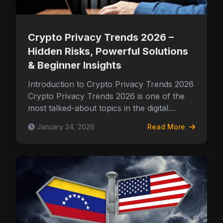
Crypto Privacy Trends 2026 –
Hidden Risks, Powerful Solutions
& Beginner Insights
Introduction to Crypto Privacy Trends 2026
Crypto Privacy Trends 2026 is one of the
most talked-about topics in the digital…
January 24, 2026
Read More