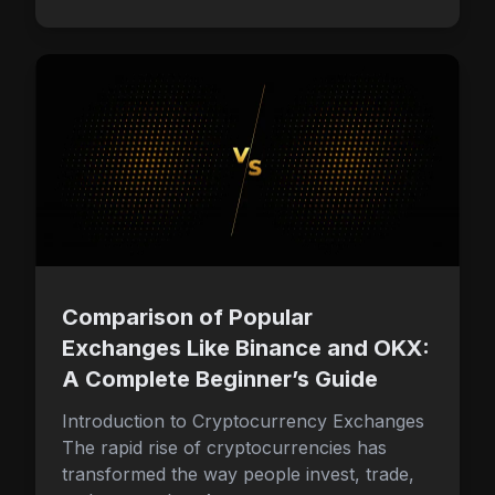
Comparison of Popular
Exchanges Like Binance and OKX:
A Complete Beginner’s Guide
Introduction to Cryptocurrency Exchanges
The rapid rise of cryptocurrencies has
transformed the way people invest, trade,