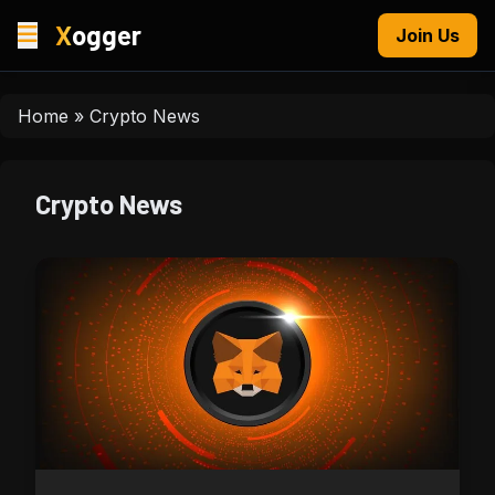
X
ogger
Join Us
Home
»
Crypto News
Crypto News