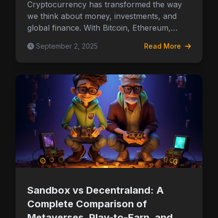
Cryptocurrency has transformed the way
we think about money, investments, and
global finance. With Bitcoin, Ethereum,…
September 2, 2025
Read More
Sandbox vs Decentraland: A
Complete Comparison of
Metaverses, Play-to-Earn, and