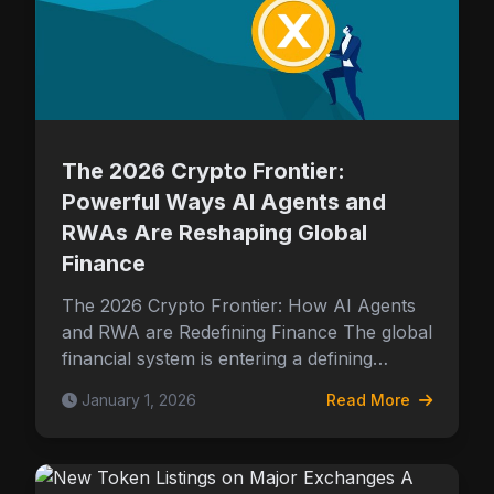
The 2026 Crypto Frontier:
Powerful Ways AI Agents and
RWAs Are Reshaping Global
Finance
The 2026 Crypto Frontier: How AI Agents
and RWA are Redefining Finance The global
financial system is entering a defining…
January 1, 2026
Read More