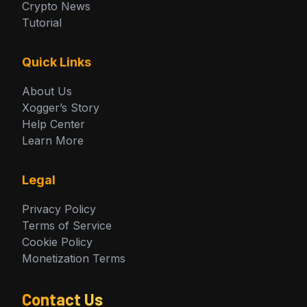
Crypto News
Tutorial
Quick Links
About Us
Xogger’s Story
Help Center
Learn More
Legal
Privacy Policy
Terms of Service
Cookie Policy
Monetization Terms
Contact Us