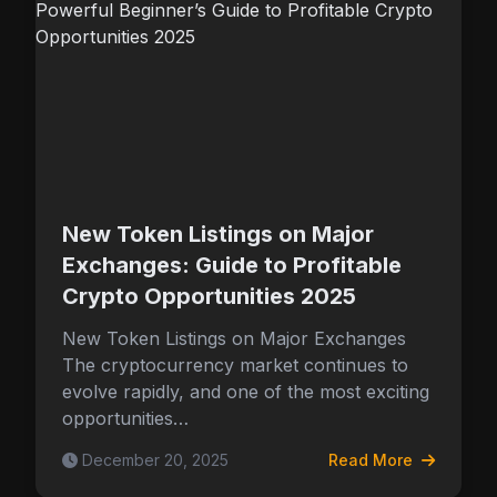
New Token Listings on Major
Exchanges: Guide to Profitable
Crypto Opportunities 2025
New Token Listings on Major Exchanges
The cryptocurrency market continues to
evolve rapidly, and one of the most exciting
opportunities…
December 20, 2025
Read More