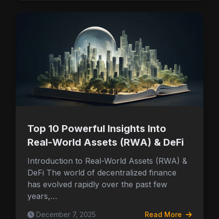
Top 10 Powerful Insights Into
Real-World Assets (RWA) & DeFi
Introduction to Real-World Assets (RWA) &
DeFi The world of decentralized finance
has evolved rapidly over the past few
years,…
December 7, 2025
Read More