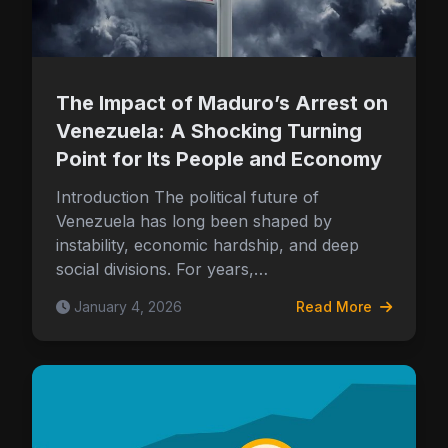
The Impact of Maduro’s Arrest on
Venezuela: A Shocking Turning
Point for Its People and Economy
Introduction The political future of
Venezuela has long been shaped by
instability, economic hardship, and deep
social divisions. For years,…
January 4, 2026
Read More