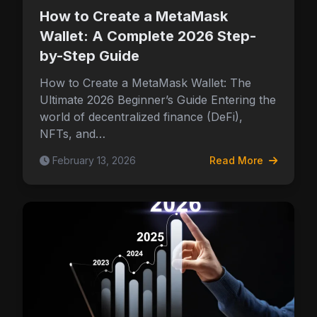
How to Create a MetaMask
Wallet: A Complete 2026 Step-
by-Step Guide
How to Create a MetaMask Wallet: The
Ultimate 2026 Beginner’s Guide Entering the
world of decentralized finance (DeFi),
NFTs, and…
February 13, 2026
Read More