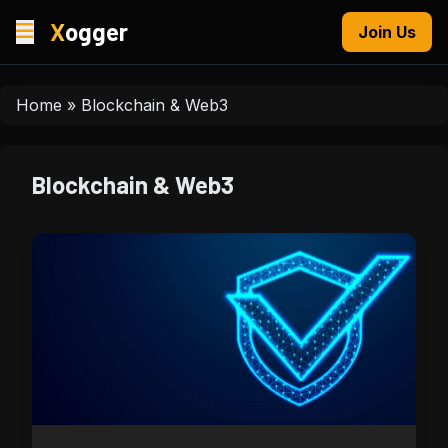
X
ogger
Join Us
Home
»
Blockchain & Web3
Blockchain & Web3