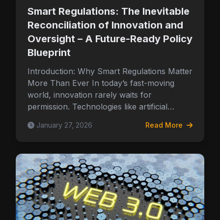
Smart Regulations: The Inevitable
Reconciliation of Innovation and
Oversight – A Future-Ready Policy
Blueprint
Introduction: Why Smart Regulations Matter
More Than Ever In today’s fast-moving
world, innovation rarely waits for
permission. Technologies like artificial…
January 27, 2026
Read More