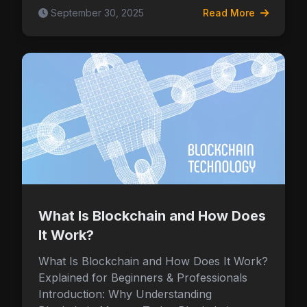
September 30, 2025
Read More
What Is Blockchain and How Does
It Work?
What Is Blockchain and How Does It Work?
Explained for Beginners & Professionals
Introduction: Why Understanding