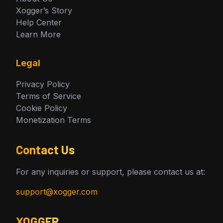
Xogger’s Story
Help Center
Learn More
Legal
Privacy Policy
Terms of Service
Cookie Policy
Monetization Terms
Contact Us
For any inquiries or support, please contact us at:
support@xogger.com
XOGGER