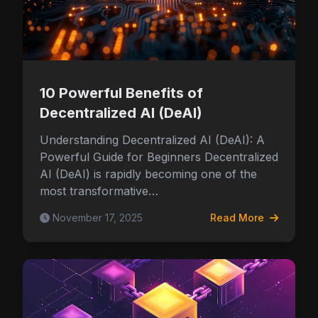
10 Powerful Benefits of
Decentralized AI (DeAI)
Understanding Decentralized AI (DeAI): A
Powerful Guide for Beginners Decentralized
AI (DeAI) is rapidly becoming one of the
most transformative…
November 17, 2025
Read More