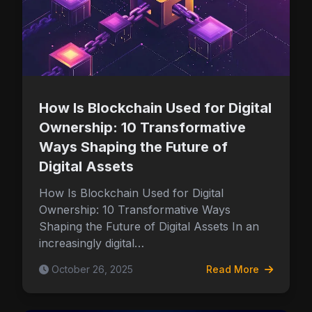
How Is Blockchain Used for Digital
Ownership: 10 Transformative
Ways Shaping the Future of
Digital Assets
How Is Blockchain Used for Digital
Ownership: 10 Transformative Ways
Shaping the Future of Digital Assets In an
increasingly digital…
October 26, 2025
Read More