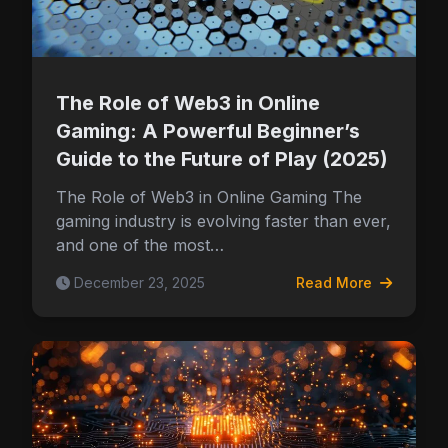
The Role of Web3 in Online
Gaming: A Powerful Beginner’s
Guide to the Future of Play (2025)
The Role of Web3 in Online Gaming The
gaming industry is evolving faster than ever,
and one of the most…
December 23, 2025
Read More