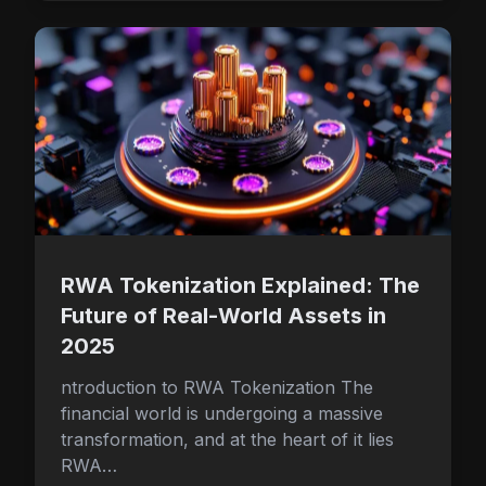
RWA Tokenization Explained: The
Future of Real-World Assets in
2025
ntroduction to RWA Tokenization The
financial world is undergoing a massive
transformation, and at the heart of it lies
RWA…