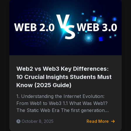
Web2 vs Web3 Key Differences:
10 Crucial Insights Students Must
Know (2025 Guide)
1. Understanding the Internet Evolution:
From Web1 to Web3 1.1 What Was Web1?
The Static Web Era The first generation…
October 8, 2025
Read More