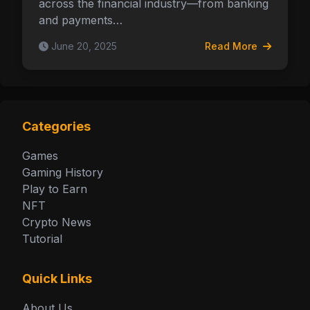
across the financial industry—from banking
and payments…
June 20, 2025
Read More
Categories
Games
Gaming History
Play to Earn
NFT
Crypto News
Tutorial
Quick Links
About Us