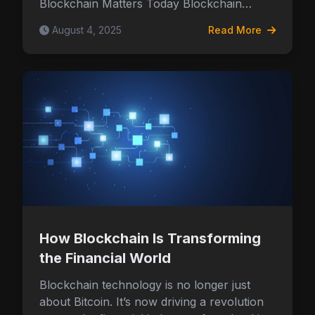
Blockchain Matters Today Blockchain…
August 4, 2025
Read More
How Blockchain Is Transforming
the Financial World
Blockchain technology is no longer just
about Bitcoin. It’s now driving a revolution