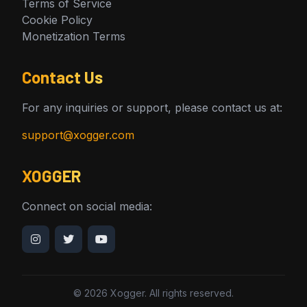
Terms of Service
Cookie Policy
Monetization Terms
Contact Us
For any inquiries or support, please contact us at:
support@xogger.com
XOGGER
Connect on social media:
© 2026 Xogger. All rights reserved.