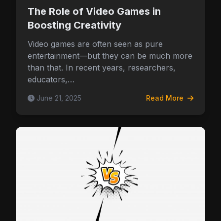
The Role of Video Games in
Boosting Creativity
Video games are often seen as pure
entertainment—but they can be much more
than that. In recent years, researchers,
educators,…
June 21, 2025
Read More