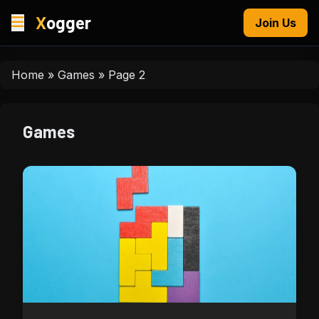
X
ogger
Join Us
Home
»
Games
»
Page 2
Games