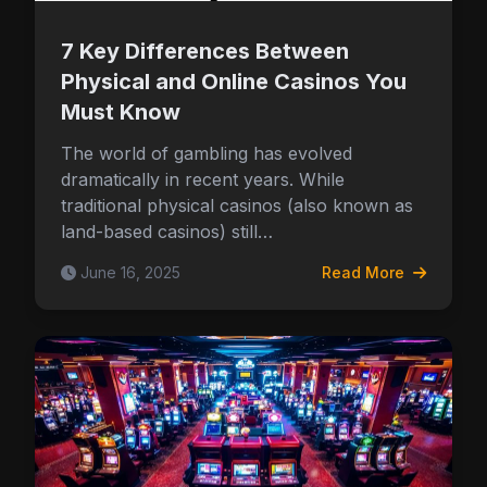
7 Key Differences Between
Physical and Online Casinos You
Must Know
The world of gambling has evolved
dramatically in recent years. While
traditional physical casinos (also known as
land-based casinos) still…
June 16, 2025
Read More