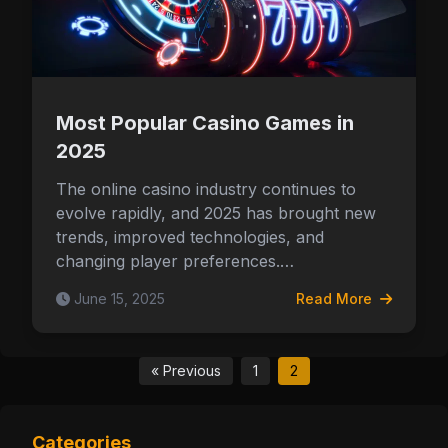
Most Popular Casino Games in
2025
The online casino industry continues to
evolve rapidly, and 2025 has brought new
trends, improved technologies, and
changing player preferences.…
June 15, 2025
Read More
« Previous
1
2
Categories