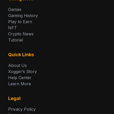
Games
Gaming History
Play to Earn
NFT
Crypto News
Tutorial
Quick Links
About Us
Xogger’s Story
Help Center
Learn More
Legal
Privacy Policy