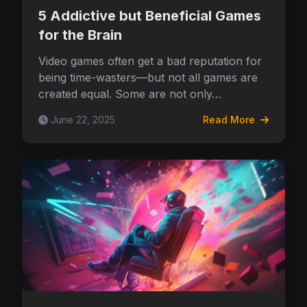
5 Addictive but Beneficial Games
for the Brain
Video games often get a bad reputation for
being time-wasters—but not all games are
created equal. Some are not only…
June 22, 2025
Read More