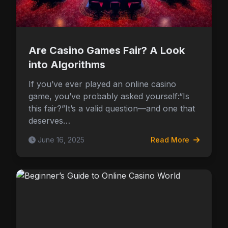
Are Casino Games Fair? A Look
into Algorithms
If you’ve ever played an online casino
game, you’ve probably asked yourself:“Is
this fair?”It’s a valid question—and one that
deserves…
June 16, 2025
Read More