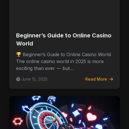
Beginner’s Guide to Online Casino
World
Beginner’s Guide to Online Casino World
The online casino world in 2025 is more
exciting than ever — but…
June 15, 2025
Read More