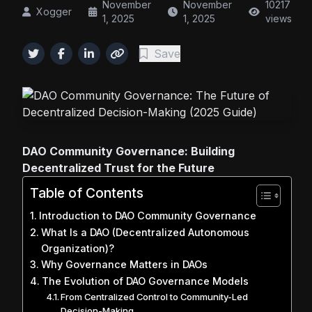
November
November
10217
Xogger
1, 2025
1, 2025
views
Save
DAO Community Governance: Building
Decentralized Trust for the Future
Table of Contents
Introduction to DAO Community Governance
What Is a DAO (Decentralized Autonomous
Organization)?
Why Governance Matters in DAOs
The Evolution of DAO Governance Models
From Centralized Control to Community-Led
Decision-Making