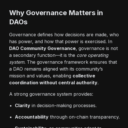
Why Governance Matters in
DAOs
Governance defines how decisions are made, who
has power, and how that power is exercised. In
DAO Community Governance
, governance is not
a secondary function—it is the
core operating
system
. The governance framework ensures that
a DAO remains aligned with its community’s
mission and values, enabling
collective
coordination without central authority
.
A strong governance system provides:
Clarity
in decision-making processes.
Accountability
through on-chain transparency.