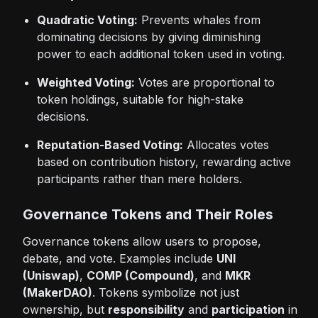
Quadratic Voting:
Prevents whales from
dominating decisions by giving diminishing
power to each additional token used in voting.
Weighted Voting:
Votes are proportional to
token holdings, suitable for high-stake
decisions.
Reputation-Based Voting:
Allocates votes
based on contribution history, rewarding active
participants rather than mere holders.
Governance Tokens and Their Roles
Governance tokens allow users to propose,
debate, and vote. Examples include
UNI
(Uniswap)
,
COMP (Compound)
, and
MKR
(MakerDAO)
. Tokens symbolize not just
ownership, but
responsibility
and
participation
in