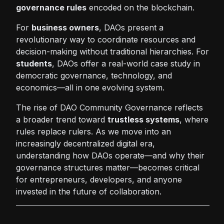
governance rules
encoded on the blockchain.
For
business owners
, DAOs present a
revolutionary way to coordinate resources and
decision-making without traditional hierarchies. For
students
, DAOs offer a real-world case study in
democratic governance, technology, and
economics—all in one evolving system.
The rise of DAO Community Governance reflects
a broader trend toward
trustless systems
, where
rules replace rulers. As we move into an
increasingly decentralized digital era,
understanding how DAOs operate—and why their
governance structures matter—becomes critical
for entrepreneurs, developers, and anyone
invested in the future of collaboration.