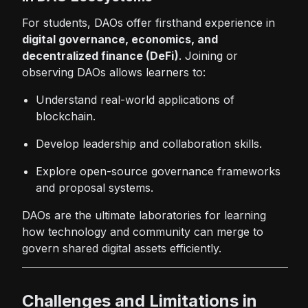
For students, DAOs offer firsthand experience in
digital governance, economics, and
decentralized finance (DeFi)
. Joining or
observing DAOs allows learners to:
Understand real-world applications of
blockchain.
Develop leadership and collaboration skills.
Explore open-source governance frameworks
and proposal systems.
DAOs are the ultimate laboratories for learning
how technology and community can merge to
govern shared digital assets efficiently.
Challenges and Limitations in