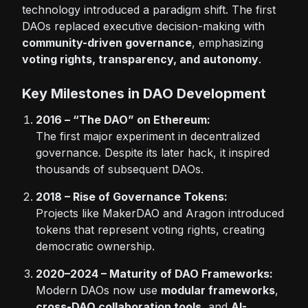
technology introduced a paradigm shift. The first
DAOs replaced executive decision-making with
community-driven governance
, emphasizing
voting rights, transparency, and autonomy
.
Key Milestones in DAO Development
2016 – “The DAO” on Ethereum:
The first major experiment in decentralized
governance. Despite its later hack, it inspired
thousands of subsequent DAOs.
2018 – Rise of Governance Tokens:
Projects like MakerDAO and Aragon introduced
tokens that represent voting rights, creating
democratic ownership.
2020–2024 – Maturity of DAO Frameworks:
Modern DAOs now use
modular frameworks
,
cross-DAO collaboration tools
, and
AI-