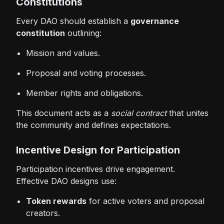
Constitutions
Every DAO should establish a
governance
constitution
outlining:
Mission and values.
Proposal and voting processes.
Member rights and obligations.
This document acts as a
social contract
that unites
the community and defines expectations.
Incentive Design for Participation
Participation incentives drive engagement.
Effective DAO designs use:
Token rewards
for active voters and proposal
creators.