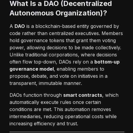
What Is a DAO (Decentralized
Autonomous Organization)?
A
DAO
is a blockchain-based entity governed by
code rather than centralized executives. Members
hold governance tokens that grant them voting
power, allowing decisions to be made collectively.
Unlike traditional corporations, where decisions
often flow top-down, DAOs rely on a
bottom-up
governance model
, enabling members to
propose, debate, and vote on initiatives in a
transparent, immutable manner.
DAOs function through
smart contracts
, which
automatically execute rules once certain
conditions are met. This automation removes
intermediaries, reducing operational costs while
increasing efficiency and trust.