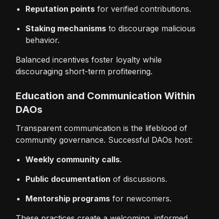
Reputation points
for verified contributions.
Staking mechanisms
to discourage malicious
behavior.
Balanced incentives foster loyalty while
discouraging short-term profiteering.
Education and Communication Within
DAOs
Transparent communication is the lifeblood of
community governance. Successful DAOs host:
Weekly community calls
.
Public documentation
of discussions.
Mentorship programs
for newcomers.
These practices create a welcoming, informed,