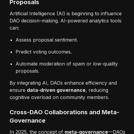
Proposals
Artificial Intelligence (AI) is beginning to influence
DAO decision-making. AI-powered analytics tools
can:
Assess proposal sentiment.
Predict voting outcomes.
Automate moderation of spam or low-quality
proposals.
By integrating AI, DAOs enhance efficiency and
ensure
data-driven governance
, reducing
cognitive overload on community members.
Cross-DAO Collaborations and Meta-
Governance
In 2025, the concept of
meta-governance
—DAOs