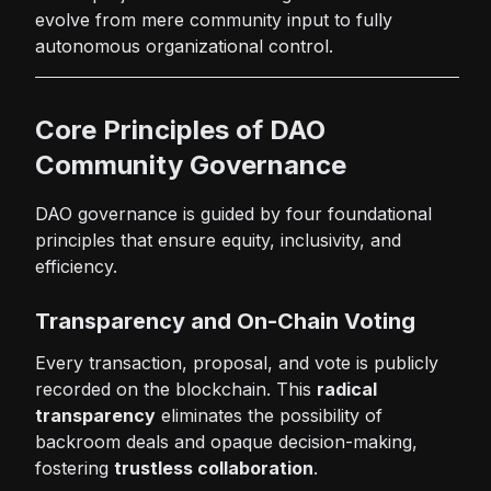
evolve from mere community input to fully
autonomous organizational control.
Core Principles of DAO
Community Governance
DAO governance is guided by four foundational
principles that ensure equity, inclusivity, and
efficiency.
Transparency and On-Chain Voting
Every transaction, proposal, and vote is publicly
recorded on the blockchain. This
radical
transparency
eliminates the possibility of
backroom deals and opaque decision-making,
fostering
trustless collaboration
.