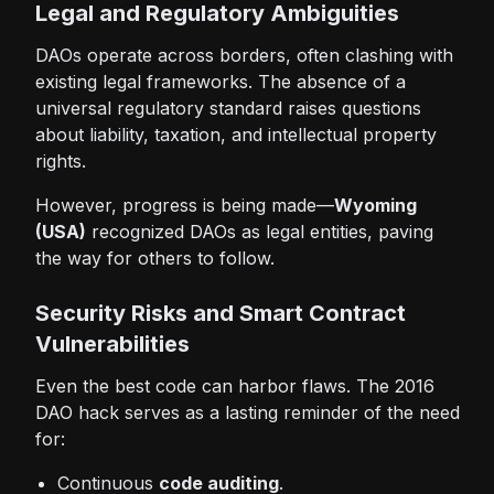
Legal and Regulatory Ambiguities
DAOs operate across borders, often clashing with
existing legal frameworks. The absence of a
universal regulatory standard raises questions
about liability, taxation, and intellectual property
rights.
However, progress is being made—
Wyoming
(USA)
recognized DAOs as legal entities, paving
the way for others to follow.
Security Risks and Smart Contract
Vulnerabilities
Even the best code can harbor flaws. The 2016
DAO hack serves as a lasting reminder of the need
for:
Continuous
code auditing
.