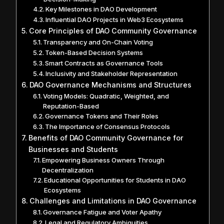
Key Milestones in DAO Development
Influential DAO Projects in Web3 Ecosystems
Core Principles of DAO Community Governance
Transparency and On-Chain Voting
Token-Based Decision Systems
Smart Contracts as Governance Tools
Inclusivity and Stakeholder Representation
DAO Governance Mechanisms and Structures
Voting Models: Quadratic, Weighted, and
Reputation-Based
Governance Tokens and Their Roles
The Importance of Consensus Protocols
Benefits of DAO Community Governance for
Businesses and Students
Empowering Business Owners Through
Decentralization
Educational Opportunities for Students in DAO
Ecosystems
Challenges and Limitations in DAO Governance
Governance Fatigue and Voter Apathy
Legal and Regulatory Ambiguities