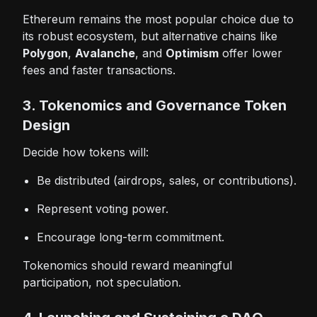
Ethereum remains the most popular choice due to
its robust ecosystem, but alternative chains like
Polygon
,
Avalanche
, and
Optimism
offer lower
fees and faster transactions.
3. Tokenomics and Governance Token
Design
Decide how tokens will:
Be distributed (airdrops, sales, or contributions).
Represent voting power.
Encourage long-term commitment.
Tokenomics should reward meaningful
participation, not speculation.