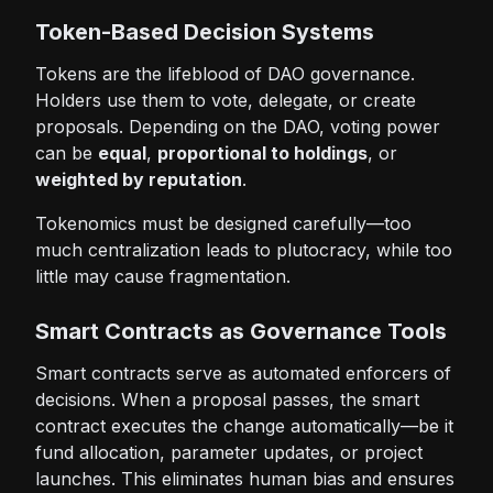
Token-Based Decision Systems
Tokens are the lifeblood of DAO governance.
Holders use them to vote, delegate, or create
proposals. Depending on the DAO, voting power
can be
equal
,
proportional to holdings
, or
weighted by reputation
.
Tokenomics must be designed carefully—too
much centralization leads to plutocracy, while too
little may cause fragmentation.
Smart Contracts as Governance Tools
Smart contracts serve as automated enforcers of
decisions. When a proposal passes, the smart
contract executes the change automatically—be it
fund allocation, parameter updates, or project
launches. This eliminates human bias and ensures