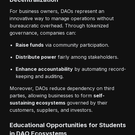
For business owners, DAOs represent an
innovative way to manage operations without
bureaucratic overhead. Through tokenized
governance, companies can:
Raise funds
via community participation.
Distribute power
fairly among stakeholders.
Enhance accountability
by automating record-
keeping and auditing.
Moreover, DAOs reduce dependency on third
parties, allowing businesses to form
self-
sustaining ecosystems
governed by their
customers, suppliers, and investors.
Educational Opportunities for Students
in DAO Ecosystems