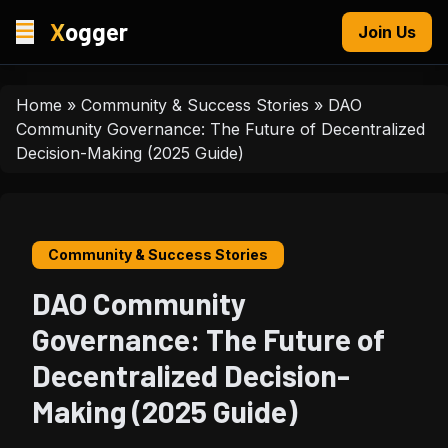
X
ogger
Join Us
Home
»
Community & Success Stories
»
DAO
Community Governance: The Future of Decentralized
Decision-Making (2025 Guide)
Community & Success Stories
DAO Community
Governance: The Future of
Decentralized Decision-
Making (2025 Guide)