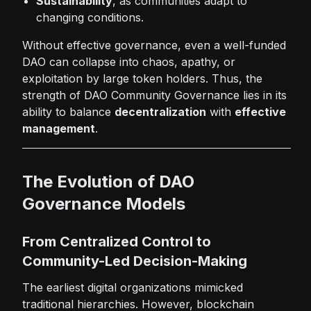
Sustainability
, as communities adapt to
changing conditions.
Without effective governance, even a well-funded
DAO can collapse into chaos, apathy, or
exploitation by large token holders. Thus, the
strength of DAO Community Governance lies in its
ability to balance
decentralization
with
effective
management
.
The Evolution of DAO
Governance Models
From Centralized Control to
Community-Led Decision-Making
The earliest digital organizations mimicked
traditional hierarchies. However, blockchain