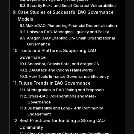
Security Risks and Smart Contract Vulnerabilities
Case Studies of Successful DAO Governance
Models
MakerDAO: Pioneering Financial Decentralization
Uniswap DAO: Managing Liquidity and Policy
Aragon DAO: Enabling On-Chain Organizational
Governance
Tools and Platforms Supporting DAO
Governance
Snapshot, Gnosis Safe, and AragonOS
DAOstack and Colony Frameworks
How Tools Enhance Governance Efficiency
Future Trends in DAO Governance
AI Integration in DAO Voting and Proposals
Cross-DAO Collaborations and Meta-
Governance
Sustainability and Long-Term Community
Engagement
Best Practices for Building a Strong DAO
Community
Clear Governance Charters and Constitutions