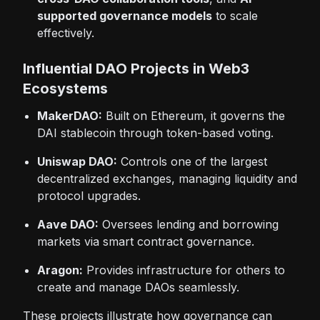
supported governance models
to scale
effectively.
Influential DAO Projects in Web3
Ecosystems
MakerDAO:
Built on Ethereum, it governs the
DAI stablecoin through token-based voting.
Uniswap DAO:
Controls one of the largest
decentralized exchanges, managing liquidity and
protocol upgrades.
Aave DAO:
Oversees lending and borrowing
markets via smart contract governance.
Aragon:
Provides infrastructure for others to
create and manage DAOs seamlessly.
These projects illustrate how governance can