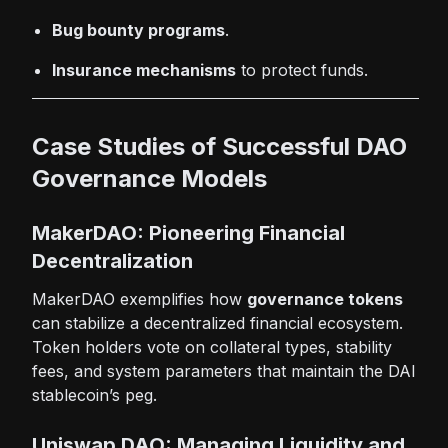
Bug bounty programs
.
Insurance mechanisms
to protect funds.
Case Studies of Successful DAO
Governance Models
MakerDAO: Pioneering Financial
Decentralization
MakerDAO exemplifies how
governance tokens
can stabilize a decentralized financial ecosystem.
Token holders vote on collateral types, stability
fees, and system parameters that maintain the DAI
stablecoin’s peg.
Uniswap DAO: Managing Liquidity and