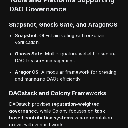
DAO Governance
Snapshot, Gnosis Safe, and AragonOS
Snapshot
: Off-chain voting with on-chain
verification.
Gnosis Safe
: Multi-signature wallet for secure
DAO treasury management.
AragonOS
: A modular framework for creating
and managing DAOs efficiently.
DAOstack and Colony Frameworks
DAOstack provides
reputation-weighted
governance
, while Colony focuses on
task-
based contribution systems
where reputation
grows with verified work.