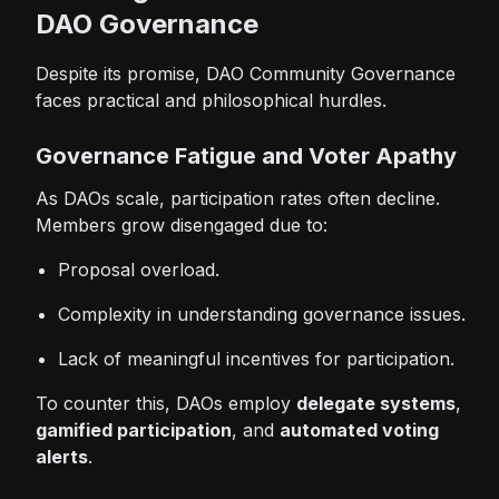
DAO Governance
Despite its promise, DAO Community Governance
faces practical and philosophical hurdles.
Governance Fatigue and Voter Apathy
As DAOs scale, participation rates often decline.
Members grow disengaged due to:
Proposal overload.
Complexity in understanding governance issues.
Lack of meaningful incentives for participation.
To counter this, DAOs employ
delegate systems
,
gamified participation
, and
automated voting
alerts
.