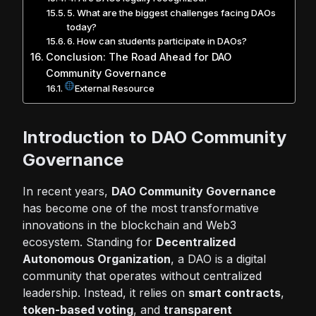
5. What are the biggest challenges facing DAOs
today?
6. How can students participate in DAOs?
Conclusion: The Road Ahead for DAO
Community Governance
External Resource
Introduction to DAO Community
Governance
In recent years,
DAO Community Governance
has become one of the most transformative
innovations in the blockchain and
Web3
ecosystem
. Standing for
Decentralized
Autonomous Organization
, a DAO is a digital
community that operates without centralized
leadership. Instead, it relies on
smart contracts
,
token-based voting
, and
transparent