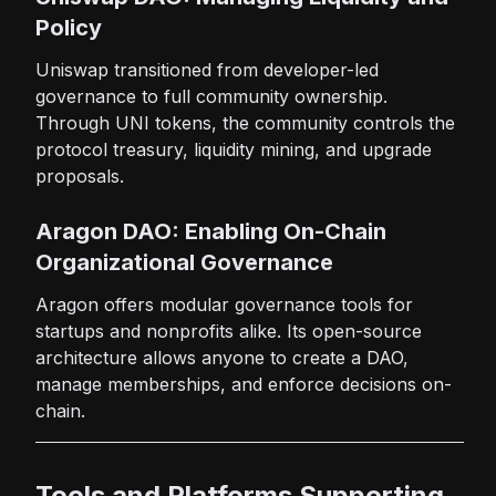
Policy
Uniswap transitioned from developer-led
governance to full community ownership.
Through UNI tokens, the community controls the
protocol treasury, liquidity mining, and upgrade
proposals.
Aragon DAO: Enabling On-Chain
Organizational Governance
Aragon offers modular governance tools for
startups and nonprofits alike. Its open-source
architecture allows anyone to create a DAO,
manage memberships, and enforce decisions on-
chain.
Tools and Platforms Supporting