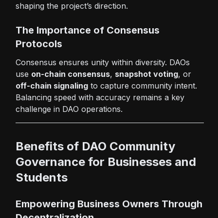
shaping the project’s direction.
The Importance of Consensus
Protocols
Consensus ensures unity within diversity. DAOs
use
on-chain consensus
,
snapshot voting
, or
off-chain signaling
to capture community intent.
Balancing speed with accuracy remains a key
challenge in DAO operations.
Benefits of DAO Community
Governance for Businesses and
Students
Empowering Business Owners Through
Decentralization