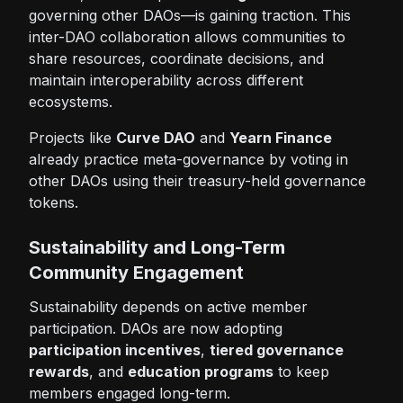
governing other DAOs—is gaining traction. This
inter-DAO collaboration allows communities to
share resources, coordinate decisions, and
maintain interoperability across different
ecosystems.
Projects like
Curve DAO
and
Yearn Finance
already practice meta-governance by voting in
other DAOs using their treasury-held governance
tokens.
Sustainability and Long-Term
Community Engagement
Sustainability depends on active member
participation. DAOs are now adopting
participation incentives
,
tiered governance
rewards
, and
education programs
to keep
members engaged long-term.