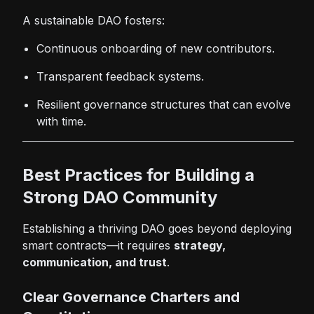
A sustainable DAO fosters:
Continuous onboarding of new contributors.
Transparent feedback systems.
Resilient governance structures that can evolve
with time.
Best Practices for Building a
Strong DAO Community
Establishing a thriving DAO goes beyond deploying
smart contracts—it requires
strategy,
communication, and trust
.
Clear Governance Charters and