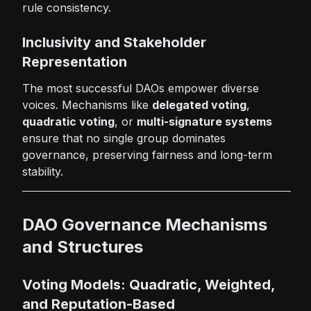
rule consistency.
Inclusivity and Stakeholder
Representation
The most successful DAOs empower diverse
voices. Mechanisms like
delegated voting
,
quadratic voting
, or
multi-signature systems
ensure that no single group dominates
governance, preserving fairness and long-term
stability.
DAO Governance Mechanisms
and Structures
Voting Models: Quadratic, Weighted,
and Reputation-Based