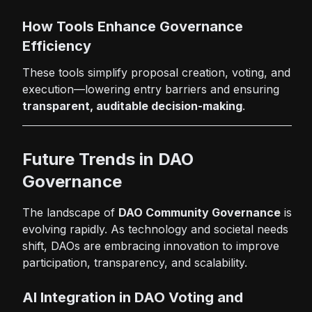
How Tools Enhance Governance
Efficiency
These tools simplify proposal creation, voting, and
execution—lowering entry barriers and ensuring
transparent, auditable decision-making
.
Future Trends in DAO
Governance
The landscape of
DAO Community Governance
is
evolving rapidly. As technology and societal needs
shift, DAOs are embracing innovation to improve
participation, transparency, and scalability.
AI Integration in DAO Voting and