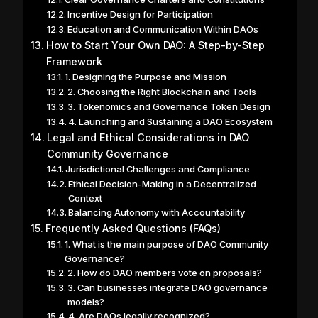
Incentive Design for Participation
Education and Communication Within DAOs
How to Start Your Own DAO: A Step-by-Step
Framework
1. Designing the Purpose and Mission
2. Choosing the Right Blockchain and Tools
3. Tokenomics and Governance Token Design
4. Launching and Sustaining a DAO Ecosystem
Legal and Ethical Considerations in DAO
Community Governance
Jurisdictional Challenges and Compliance
Ethical Decision-Making in a Decentralized
Context
Balancing Autonomy with Accountability
Frequently Asked Questions (FAQs)
1. What is the main purpose of DAO Community
Governance?
2. How do DAO members vote on proposals?
3. Can businesses integrate DAO governance
models?
4. Are DAOs legally recognized?