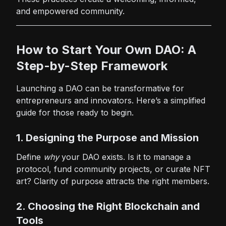
and empowered community.
How to Start Your Own DAO: A
Step-by-Step Framework
Launching a DAO can be transformative for
entrepreneurs and innovators. Here’s a simplified
guide for those ready to begin.
1. Designing the Purpose and Mission
Define
why
your DAO exists. Is it to manage a
protocol, fund community projects, or curate NFT
art? Clarity of purpose attracts the right members.
2. Choosing the Right Blockchain and
Tools