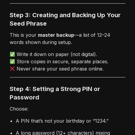
Step 3: Creating and Backing Up Your
Seed Phrase
This is your
master backup
—a list of 12–24
words shown during setup.
Write it down on paper (not digital).
Store copies in secure, separate places.
Never share your seed phrase online.
Step 4: Setting a Strong PIN or
Password
Choose:
A PIN that’s not your birthday or “1234.”
A long password (12+ characters) mixing