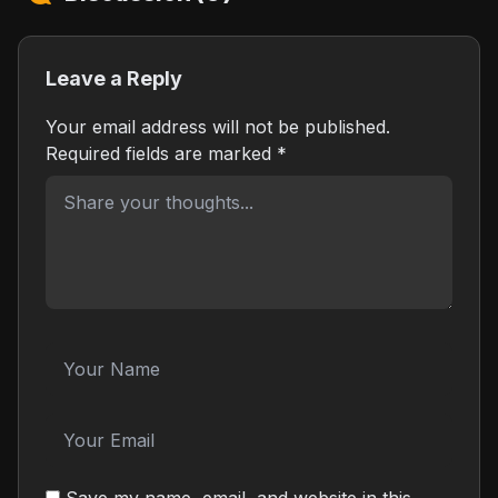
Leave a Reply
Your email address will not be published.
Required fields are marked
*
Save my name, email, and website in this