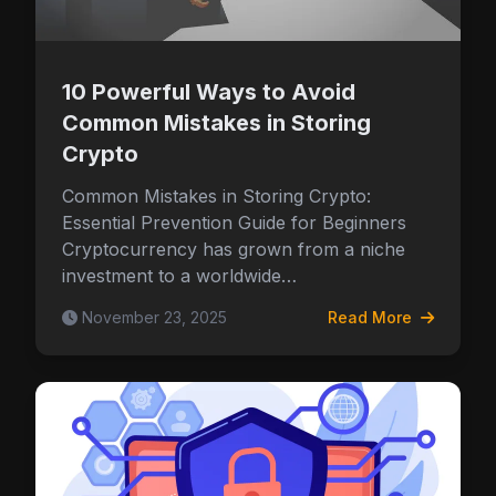
Security & Wallet Tips
10 Powerful Ways to Avoid
Common Mistakes in Storing
Crypto
Common Mistakes in Storing Crypto:
Essential Prevention Guide for Beginners
Cryptocurrency has grown from a niche
investment to a worldwide…
November 23, 2025
Read More