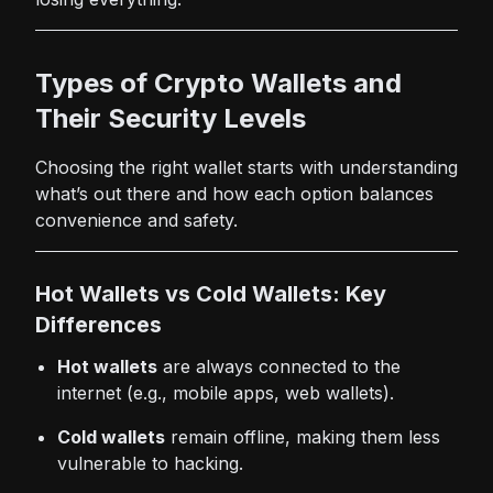
Types of Crypto Wallets and
Their Security Levels
Choosing the right wallet starts with understanding
what’s out there and how each option balances
convenience and safety.
Hot Wallets vs Cold Wallets: Key
Differences
Hot wallets
are always connected to the
internet (e.g., mobile apps, web wallets).
Cold wallets
remain offline, making them less
vulnerable to hacking.