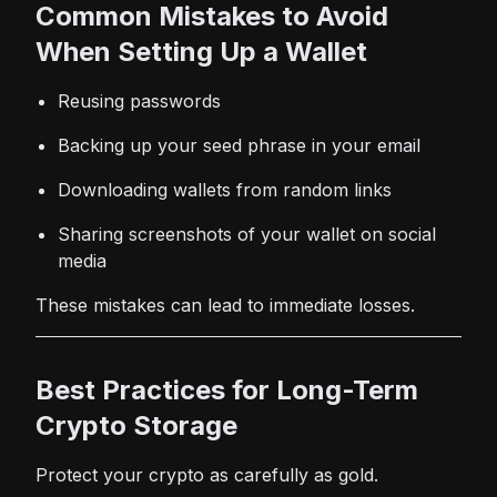
Common Mistakes to Avoid
When Setting Up a Wallet
Reusing passwords
Backing up your seed phrase in your email
Downloading wallets from random links
Sharing screenshots of your wallet on social
media
These mistakes can lead to immediate losses.
Best Practices for Long-Term
Crypto Storage
Protect your crypto as carefully as gold.