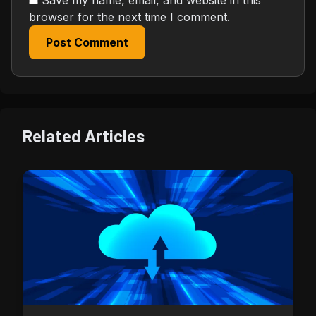
browser for the next time I comment.
Post Comment
Related Articles
Security & Wallet Tips