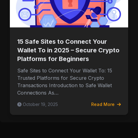
Security & Wallet Tips
15 Safe Sites to Connect Your
Wallet To in 2025 – Secure Crypto
Platforms for Beginners
Safe Sites to Connect Your Wallet To: 15
Trusted Platforms for Secure Crypto
Transactions Introduction to Safe Wallet
Connections As…
October 19, 2025
Read More