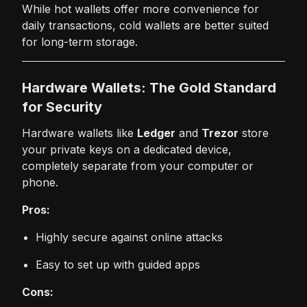
While hot wallets offer more convenience for
daily transactions, cold wallets are better suited
for long-term storage.
Hardware Wallets: The Gold Standard
for Security
Hardware wallets like
Ledger
and
Trezor
store
your private keys on a dedicated device,
completely separate from your computer or
phone.
Pros:
Highly secure against online attacks
Easy to set up with guided apps
Cons: