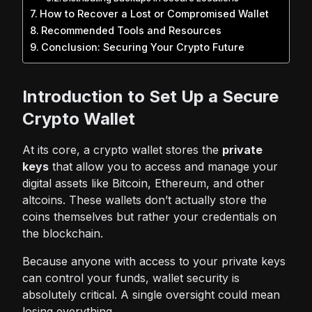
How to Recover a Lost or Compromised Wallet
Recommended Tools and Resources
Conclusion: Securing Your Crypto Future
Introduction to Set Up a Secure
Crypto Wallet
At its core, a crypto wallet stores the
private
keys
that allow you to access and manage your
digital assets like
Bitcoin
, Ethereum, and other
altcoins. These wallets don’t actually store the
coins themselves but rather your credentials on
the blockchain.
Because anyone with access to your private keys
can control your funds,
wallet security
is
absolutely critical. A single oversight could mean
losing everything.