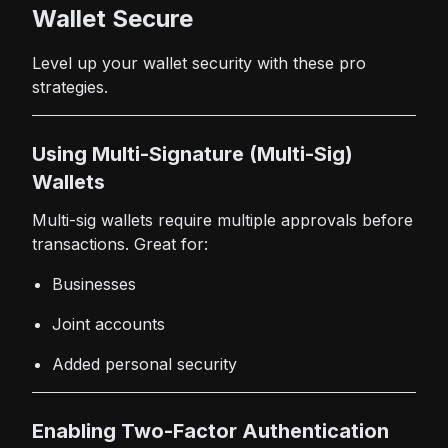
Wallet Secure
Level up your wallet security with these pro
strategies.
Using Multi-Signature (Multi-Sig)
Wallets
Multi-sig wallets require multiple approvals before
transactions. Great for:
Businesses
Joint accounts
Added personal security
Enabling Two-Factor Authentication