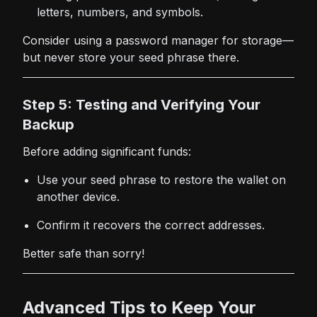
letters, numbers, and symbols.
Consider using a password manager for storage—
but never store your seed phrase there.
Step 5: Testing and Verifying Your
Backup
Before adding significant funds:
Use your seed phrase to restore the wallet on
another device.
Confirm it recovers the correct addresses.
Better safe than sorry!
Advanced Tips to Keep Your