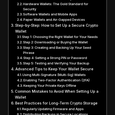
Hardware Wallets: The Gold Standard for
Security
Software Wallets and Mobile Apps
Paper Wallets and Air-Gapped Devices
Step-by-Step: How to Set Up a Secure Crypto
Wallet
Step 1: Choosing the Right Wallet for Your Needs
Step 2: Downloading or Buying the Wallet
Step 3: Creating and Backing Up Your Seed
Phrase
Step 4: Setting a Strong PIN or Password
Step 5: Testing and Verifying Your Backup
Advanced Tips to Keep Your Wallet Secure
Using Multi-Signature (Multi-Sig) Wallets
Enabling Two-Factor Authentication (2FA)
Keeping Your Private Keys Offline
Common Mistakes to Avoid When Setting Up a
Wallet
Best Practices for Long-Term Crypto Storage
Regularly Updating Firmware and Apps
Distributing Backups in Secure Locations