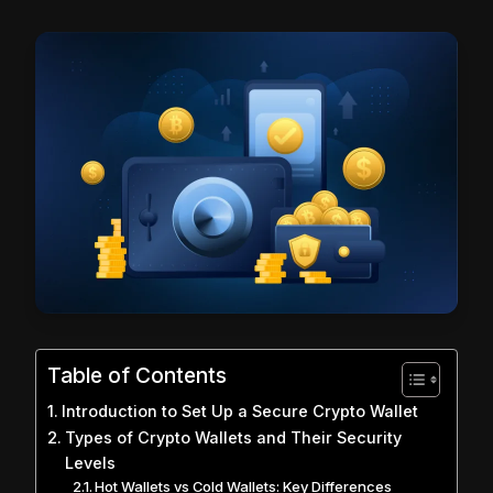
Table of Contents
Introduction to Set Up a Secure Crypto Wallet
Types of Crypto Wallets and Their Security
Levels
Hot Wallets vs Cold Wallets: Key Differences