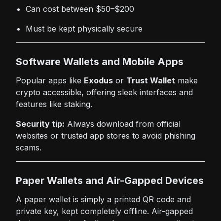
Can cost between $50–$200
Must be kept physically secure
Software Wallets and Mobile Apps
Popular apps like
Exodus
or
Trust Wallet
make
crypto accessible, offering sleek interfaces and
features like staking.
Security tip:
Always download from official
websites or trusted app stores to avoid phishing
scams.
Paper Wallets and Air-Gapped Devices
A paper wallet is simply a printed QR code and
private key, kept completely offline. Air-gapped