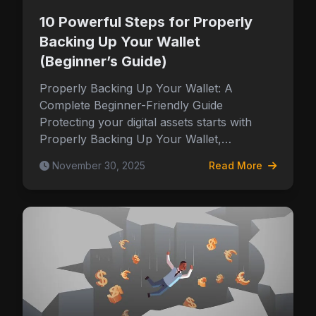
10 Powerful Steps for Properly
Backing Up Your Wallet
(Beginner’s Guide)
Properly Backing Up Your Wallet: A
Complete Beginner-Friendly Guide
Protecting your digital assets starts with
Properly Backing Up Your Wallet,…
November 30, 2025
Read More