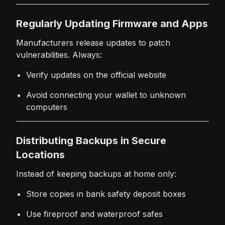
Regularly Updating Firmware and Apps
Manufacturers release updates to patch
vulnerabilities. Always:
Verify updates on the official website
Avoid connecting your wallet to unknown
computers
Distributing Backups in Secure
Locations
Instead of keeping backups at home only:
Store copies in bank safety deposit boxes
Use fireproof and waterproof safes