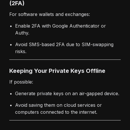
(2FA)
For software wallets and exchanges:
Enable 2FA with Google Authenticator or
Authy.
Avoid SMS-based 2FA due to SIM-swapping
risks.
Keeping Your Private Keys Offline
If possible:
Generate private keys on an air-gapped device.
Avoid saving them on cloud services or
computers connected to the internet.