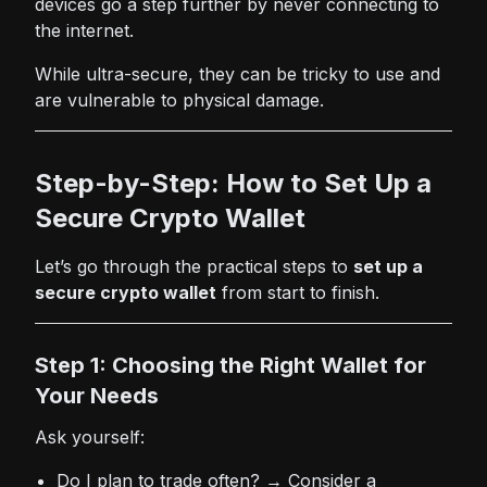
devices go a step further by never connecting to
the internet.
While ultra-secure, they can be tricky to use and
are vulnerable to physical damage.
Step-by-Step: How to Set Up a
Secure Crypto Wallet
Let’s go through the practical steps to
set up a
secure crypto wallet
from start to finish.
Step 1: Choosing the Right Wallet for
Your Needs
Ask yourself:
Do I plan to trade often? → Consider a