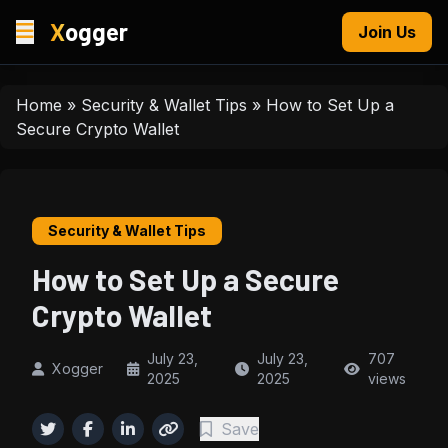
X
ogger
Join Us
Home
»
Security & Wallet Tips
»
How to Set Up a
Secure Crypto Wallet
Security & Wallet Tips
How to Set Up a Secure
Crypto Wallet
July 23,
July 23,
707
Xogger
2025
2025
views
Save