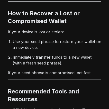
How to Recover a Lost or
Compromised Wallet
If your device is lost or stolen:
Use your seed phrase to restore your wallet on
a new device.
Immediately transfer funds to a new wallet
(with a fresh seed phrase).
If your seed phrase is compromised, act fast.
Recommended Tools and
Resources