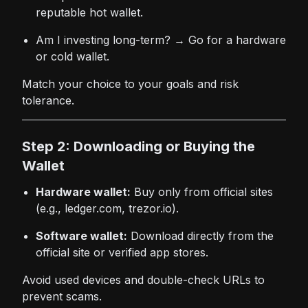
reputable hot wallet.
Am I investing long-term? → Go for a hardware
or cold wallet.
Match your choice to your goals and risk
tolerance.
Step 2: Downloading or Buying the
Wallet
Hardware wallet:
Buy only from official sites
(e.g., ledger.com, trezor.io).
Software wallet:
Download directly from the
official site or verified app stores.
Avoid used devices and double-check URLs to
prevent scams.