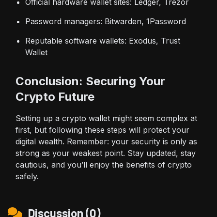
Official hardware wallet sites:
Ledger
,
Trezor
Password managers: Bitwarden, 1Password
Reputable software wallets: Exodus, Trust
Wallet
Conclusion: Securing Your
Crypto Future
Setting up a crypto wallet might seem complex at
first, but following these steps will protect your
digital wealth. Remember: your security is only as
strong as your weakest point. Stay updated, stay
cautious, and you’ll enjoy the benefits of crypto
safely.
Discussion (0)