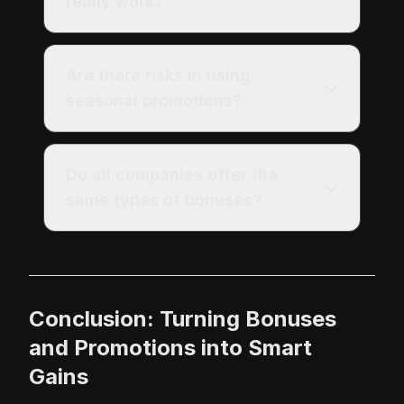
really work?
Are there risks in using
seasonal promotions?
Do all companies offer the
same types of bonuses?
Conclusion: Turning Bonuses
and Promotions into Smart
Gains