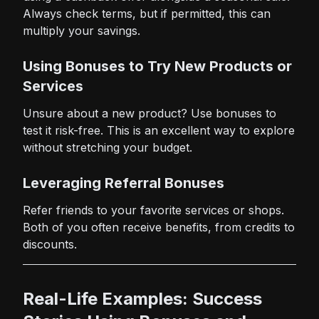
Always check terms, but if permitted, this can
multiply your savings.
Using Bonuses to Try New Products or
Services
Unsure about a new product? Use bonuses to
test it risk-free. This is an excellent way to explore
without stretching your budget.
Leveraging Referral Bonuses
Refer friends to your favorite services or shops.
Both of you often receive benefits, from credits to
discounts.
Real-Life Examples: Success