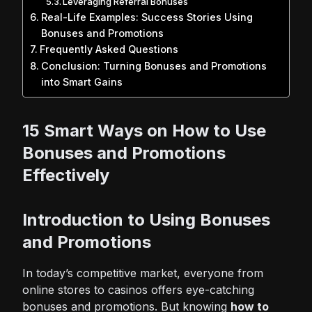
Leveraging Referral Bonuses
Real-Life Examples: Success Stories Using
Bonuses and Promotions
Frequently Asked Questions
Conclusion: Turning Bonuses and Promotions
into Smart Gains
15 Smart Ways on How to Use
Bonuses and Promotions
Effectively
Introduction to Using Bonuses
and Promotions
In today’s competitive market, everyone from
online stores to casinos offers eye-catching
bonuses
and
promotions
. But knowing
how to