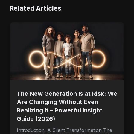
Related Articles
Tutorial
The New Generation Is at Risk: We
Are Changing Without Even
Realizing It – Powerful Insight
Guide (2026)
Introduction: A Silent Transformation The