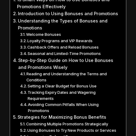
Promotions Effectively
Introduction to Using Bonuses and Promotions
Understanding the Types of Bonuses and
Promotions
Welcome Bonuses
Loyalty Programs and VIP Rewards
Cashback Offers and Reload Bonuses
Seasonal and Limited-Time Promotions
Step-by-Step Guide on How to Use Bonuses
and Promotions Wisely
Reading and Understanding the Terms and
Conditions
Setting a Clear Budget for Bonus Use
Tracking Expiry Dates and Wagering
Requirements
Avoiding Common Pitfalls When Using
Promotions
Strategies for Maximizing Bonus Benefits
Combining Multiple Promotions Strategically
Using Bonuses to Try New Products or Services