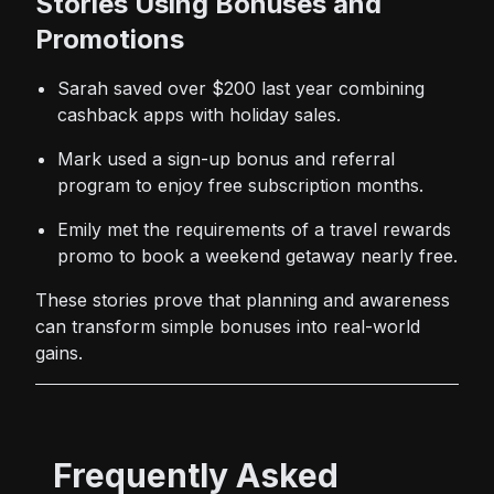
Stories Using Bonuses and
Promotions
Sarah saved over $200 last year combining
cashback apps with holiday sales.
Mark used a sign-up bonus and referral
program to enjoy free subscription months.
Emily met the requirements of a travel rewards
promo to book a weekend getaway nearly free.
These stories prove that planning and awareness
can transform simple bonuses into real-world
gains.
Frequently Asked