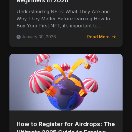
Beginners in 2026
Understanding NFTs: What They Are and
Why They Matter Before learning How to
Buy Your First NFT, it’s important to…
January 30, 2026
Read More
Tutorial
How to Register for Airdrops: The