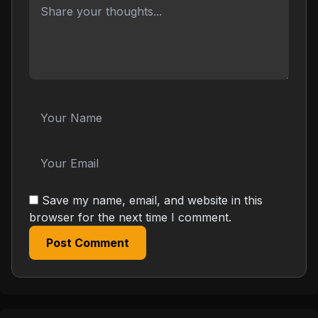
Save my name, email, and website in this
browser for the next time I comment.
Post Comment