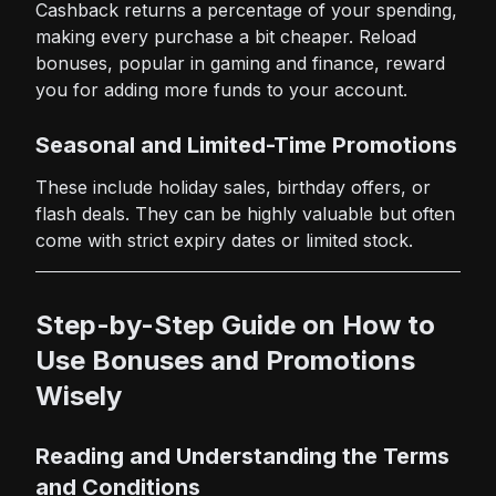
Cashback returns a percentage of your spending,
making every purchase a bit cheaper. Reload
bonuses, popular in gaming and finance, reward
you for adding more funds to your account.
Seasonal and Limited-Time Promotions
These include holiday sales, birthday offers, or
flash deals. They can be highly valuable but often
come with strict expiry dates or limited stock.
Step-by-Step Guide on How to
Use Bonuses and Promotions
Wisely
Reading and Understanding the Terms
and Conditions