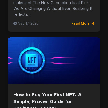
statement The New Generation Is at Risk:
We Are Changing Without Even Realizing It
reflects…
May 17, 2026
Read More
Tutorial
How to Buy Your First NFT: A
Simple, Proven Guide for