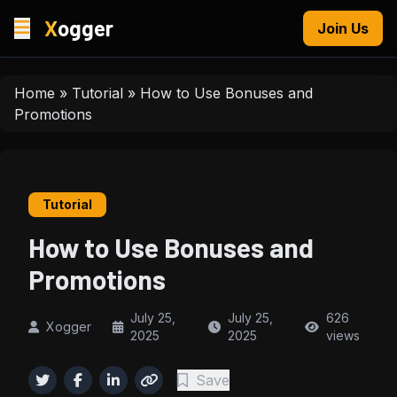
X
ogger
Join Us
Home
»
Tutorial
»
How to Use Bonuses and
Promotions
Tutorial
How to Use Bonuses and
Promotions
July 25,
July 25,
626
Xogger
2025
2025
views
Save