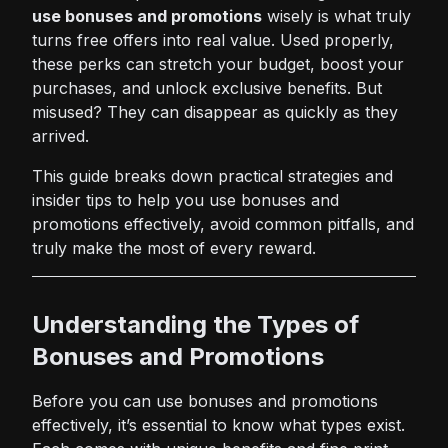
use bonuses and promotions
wisely is what truly
turns free offers into real value. Used properly,
these perks can stretch your budget, boost your
purchases, and unlock exclusive benefits. But
misused? They can disappear as quickly as they
arrived.
This guide breaks down practical strategies and
insider tips to help you use bonuses and
promotions effectively, avoid common pitfalls, and
truly make the most of every reward.
Understanding the Types of
Bonuses and Promotions
Before you can use bonuses and promotions
effectively, it’s essential to know what types exist.