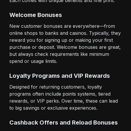
Each comes with unique benefits and fine print.
Welcome Bonuses
New customer bonuses are everywhere—from
online shops to banks and casinos. Typically, they
reward you for signing up or making your first
purchase or deposit. Welcome bonuses are great,
but always check requirements like minimum
spend or usage limits.
Loyalty Programs and VIP Rewards
Designed for returning customers, loyalty
programs often include points systems, tiered
rewards, or VIP perks. Over time, these can lead
to big savings or exclusive experiences.
Cashback Offers and Reload Bonuses