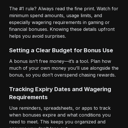
The #1 rule? Always read the fine print. Watch for
minimum spend amounts, usage limits, and
especially wagering requirements in gaming or
financial bonuses. Knowing these details upfront
helps you avoid surprises.
Setting a Clear Budget for Bonus Use
A bonus isn’t free money—it’s a tool. Plan how
much of your own money you’ll use alongside the
bonus, so you don’t overspend chasing rewards.
Tracking Expiry Dates and Wagering
Requirements
Use reminders, spreadsheets, or apps to track
when bonuses expire and what conditions you
need to meet. This keeps you organized and