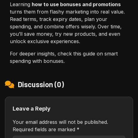
Learning
how to use bonuses and promotions
turns them from flashy marketing into real value.
Read terms, track expiry dates, plan your
spending, and combine offers wisely. Over time,
you’ll save money, try new products, and even
unlock exclusive experiences.
For deeper insights, check
this guide on smart
spending with bonuses
.
Discussion (0)
Leave a Reply
Your email address will not be published.
Required fields are marked
*