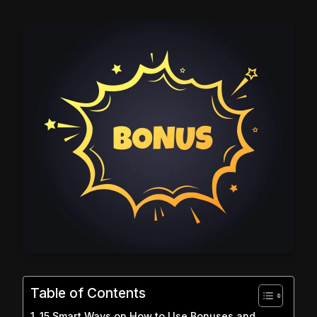
Table of Contents
15 Smart Ways on How to Use Bonuses and