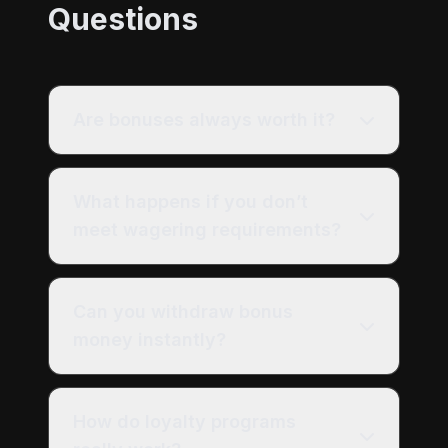
Questions
Are bonuses always worth it?
What happens if you don’t
meet wagering requirements?
Can you withdraw bonus
money instantly?
How do loyalty programs