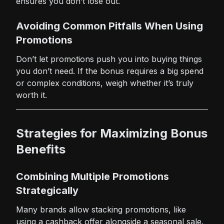
ensures you don’t lose out.
Avoiding Common Pitfalls When Using
Promotions
Don’t let promotions push you into buying things
you don’t need. If the bonus requires a big spend
or complex conditions, weigh whether it’s truly
worth it.
Strategies for Maximizing Bonus
Benefits
Combining Multiple Promotions
Strategically
Many brands allow stacking promotions, like
using a cashback offer alongside a seasonal sale.