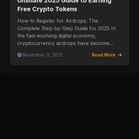
Ultimate 2025 Guide to Earning
Free Crypto Tokens
How to Register for Airdrops: The
Complete Step-by-Step Guide for 2025 In
the fast-evolving digital economy,
cryptocurrency airdrops have become…
November 13, 2025
Read More